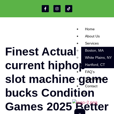
Home
About Us
Services
Finest Actual
Boston, MA
White Plains, NY
current hiphop
Hartford, CT
FAQ’s
slot machine game
Testimonials
Contact
bucks Condition
Us
Games 2025 Better