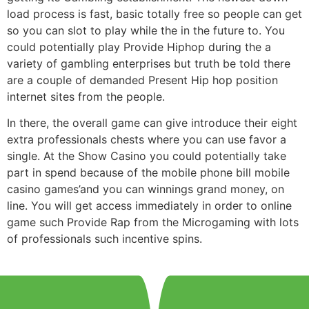
load process is fast, basic totally free so people can get
so you can slot to play while the in the future to. You
could potentially play Provide Hiphop during the a
variety of gambling enterprises but truth be told there
are a couple of demanded Present Hip hop position
internet sites from the people.
In there, the overall game can give introduce their eight
extra professionals chests where you can use favor a
single. At the Show Casino you could potentially take
part in spend because of the mobile phone bill mobile
casino games’and you can winnings grand money, on
line. You will get access immediately in order to online
game such Provide Rap from the Microgaming with lots
of professionals such incentive spins.