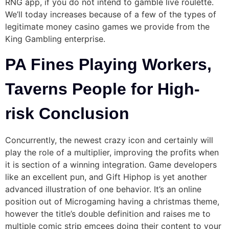
RNG app, if you do not intend to gamble live roulette.
We’ll today increases because of a few of the types of
legitimate money casino games we provide from the
King Gambling enterprise.
PA Fines Playing Workers,
Taverns People for High-
risk Conclusion
Concurrently, the newest crazy icon and certainly will
play the role of a multiplier, improving the profits when
it is section of a winning integration. Game developers
like an excellent pun, and Gift Hiphop is yet another
advanced illustration of one behavior. It’s an online
position out of Microgaming having a christmas theme,
however the title’s double definition and raises me to
multiple comic strip emcees doing their content to your