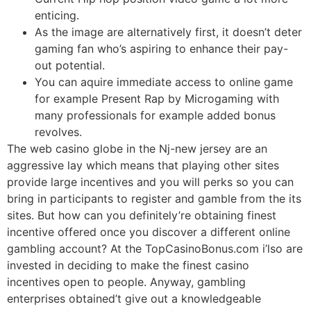
enticing.
As the image are alternatively first, it doesn’t deter
gaming fan who’s aspiring to enhance their pay-
out potential.
You can aquire immediate access to online game
for example Present Rap by Microgaming with
many professionals for example added bonus
revolves.
The web casino globe in the Nj-new jersey are an
aggressive lay which means that playing other sites
provide large incentives and you will perks so you can
bring in participants to register and gamble from the its
sites. But how can you definitely’re obtaining finest
incentive offered once you discover a different online
gambling account? At the TopCasinoBonus.com i’lso are
invested in deciding to make the finest casino
incentives open to people. Anyway, gambling
enterprises obtained’t give out a knowledgeable