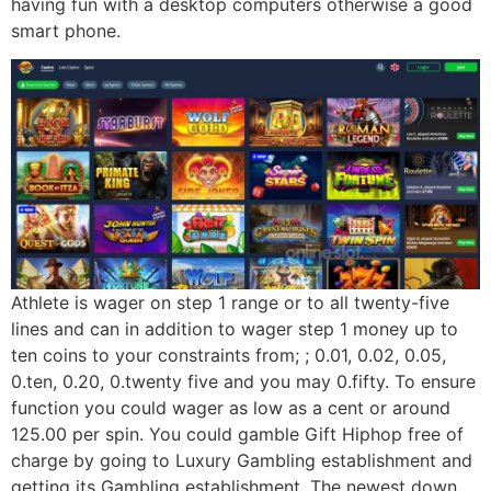
having fun with a desktop computers otherwise a good
smart phone.
Athlete is wager on step 1 range or to all twenty-five
lines and can in addition to wager step 1 money up to
ten coins to your constraints from; ; 0.01, 0.02, 0.05,
0.ten, 0.20, 0.twenty five and you may 0.fifty. To ensure
function you could wager as low as a cent or around
125.00 per spin. You could gamble Gift Hiphop free of
charge by going to Luxury Gambling establishment and
getting its Gambling establishment. The newest down