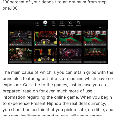
100percent of your deposit to an optimum from step
one,100.
The main cause of which is you can attain grips with the
principles featuring out of a slot machine which have no
exposure. Get a be to the games, just in case you are
prepared, read on for even much more of use
information regarding the online game. When you begin
to experience Present Hiphop the real deal currency,
you should be certain that you pick a safe, credible, and
you may legitimate operator. You will come across