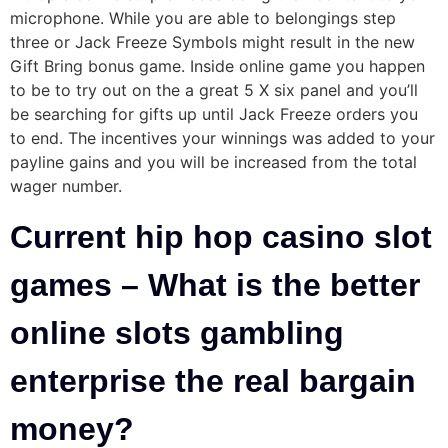
microphone. While you are able to belongings step
three or Jack Freeze Symbols might result in the new
Gift Bring bonus game. Inside online game you happen
to be to try out on the a great 5 X six panel and you’ll
be searching for gifts up until Jack Freeze orders you
to end. The incentives your winnings was added to your
payline gains and you will be increased from the total
wager number.
Current hip hop casino slot
games – What is the better
online slots gambling
enterprise the real bargain
money?