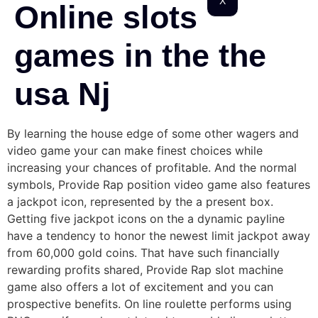
X
Online slots
games in the the
usa Nj
By learning the house edge of some other wagers and
video game your can make finest choices while
increasing your chances of profitable. And the normal
symbols, Provide Rap position video game also features
a jackpot icon, represented by the a present box.
Getting five jackpot icons on the a dynamic payline
have a tendency to honor the newest limit jackpot away
from 60,000 gold coins.
That have such financially
rewarding profits shared, Provide Rap slot machine
game also offers a lot of excitement and you can
prospective benefits. On line roulette performs using