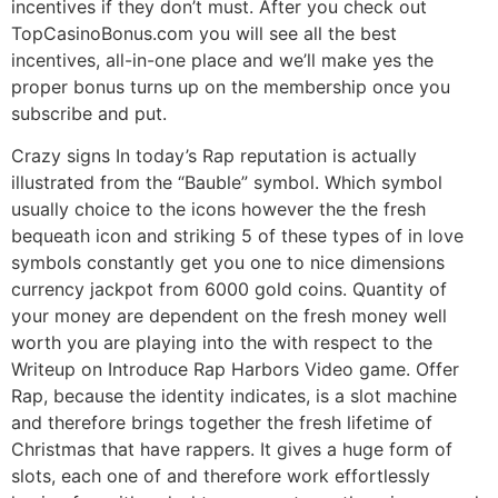
incentives if they don’t must. After you check out
TopCasinoBonus.com you will see all the best
incentives, all-in-one place and we’ll make yes the
proper bonus turns up on the membership once you
subscribe and put.
Crazy signs In today’s Rap reputation is actually
illustrated from the “Bauble” symbol. Which symbol
usually choice to the icons however the the fresh
bequeath icon and striking 5 of these types of in love
symbols constantly get you one to nice dimensions
currency jackpot from 6000 gold coins. Quantity of
your money are dependent on the fresh money well
worth you are playing into the with respect to the
Writeup on Introduce Rap Harbors Video game. Offer
Rap, because the identity indicates, is a slot machine
and therefore brings together the fresh lifetime of
Christmas that have rappers. It gives a huge form of
slots, each one of and therefore work effortlessly