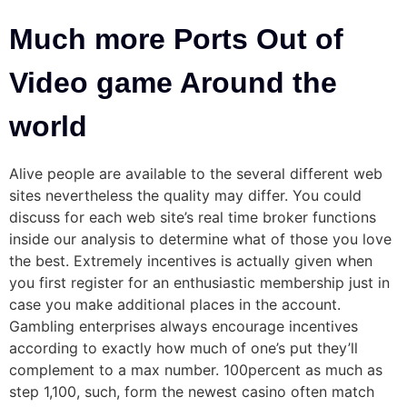
Much more Ports Out of
Video game Around the
world
Alive people are available to the several different web
sites nevertheless the quality may differ. You could
discuss for each web site’s real time broker functions
inside our analysis to determine what of those you love
the best. Extremely incentives is actually given when
you first register for an enthusiastic membership just in
case you make additional places in the account.
Gambling enterprises always encourage incentives
according to exactly how much of one’s put they’ll
complement to a max number. 100percent as much as
step 1,100, such, form the newest casino often match