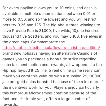
For every payline allows you to 10 coins, and cash is
available in multiple denominations between 0.01 or
more to 0.50, and so the lowest and you will restrict
bets try 0.25 and 125. The big about three winnings to
have Provide Rap is 31,000, five wilds, 10,one hundred
thousand five Scatters, and you may 5,100, five elves in
the green caps. Commemorate the
https://mobileslotsite.co.uk/flowers-christmas-edition/
brand new holidays having an alternative Casino slot
games you to packages a bona fide strike regarding
entertainment, action and rewards, all wrapped in a fun
Hip hop layout! It 25 line, 5 reel online game really can
make you carol this yuletide with a stunning 29,100000
jackpot gold coins boosted because of the a lot more if
the incentives work for you. Players enjoy particularly
this humorous Microgaming creation because of the
fact one it’s simple yet , offers a large number of
rewards.