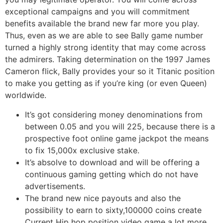
exceptional campaigns and you will commitment
benefits available the brand new far more you play.
Thus, even as we are able to see Bally game number
turned a highly strong identity that may come across
the admirers. Taking determination on the 1997 James
Cameron flick, Bally provides your so it Titanic position
to make you getting as if you’re king (or even Queen)
worldwide.
It’s got considering money denominations from
between 0.05 and you will 225, because there is a
prospective foot online game jackpot the means
to fix 15,000x exclusive stake.
It’s absolve to download and will be offering a
continuous gaming getting which do not have
advertisements.
The brand new nice payouts and also the
possibility to earn to sixty,100000 coins create
Current Hip hop position video game a lot more