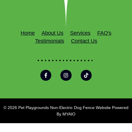
Home
About Us
Services
FAQ's
Testimonials
Contact Us
© 2026 Pet Playgrounds Non-Electric Dog Fence Website Powered
By
MYAIO