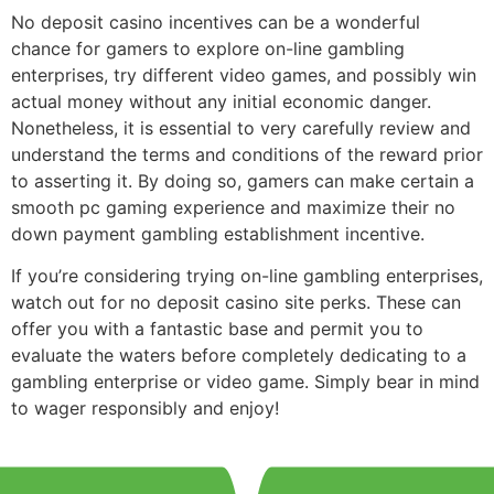
No deposit casino incentives can be a wonderful
chance for gamers to explore on-line gambling
enterprises, try different video games, and possibly win
actual money without any initial economic danger.
Nonetheless, it is essential to very carefully review and
understand the terms and conditions of the reward prior
to asserting it. By doing so, gamers can make certain a
smooth pc gaming experience and maximize their no
down payment gambling establishment incentive.
If you’re considering trying on-line gambling enterprises,
watch out for no deposit casino site perks. These can
offer you with a fantastic base and permit you to
evaluate the waters before completely dedicating to a
gambling enterprise or video game. Simply bear in mind
to wager responsibly and enjoy!