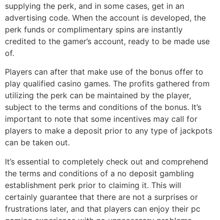
supplying the perk, and in some cases, get in an
advertising code. When the account is developed, the
perk funds or complimentary spins are instantly
credited to the gamer’s account, ready to be made use
of.
Players can after that make use of the bonus offer to
play qualified casino games. The profits gathered from
utilizing the perk can be maintained by the player,
subject to the terms and conditions of the bonus. It’s
important to note that some incentives may call for
players to make a deposit prior to any type of jackpots
can be taken out.
It’s essential to completely check out and comprehend
the terms and conditions of a no deposit gambling
establishment perk prior to claiming it. This will
certainly guarantee that there are not a surprises or
frustrations later, and that players can enjoy their pc