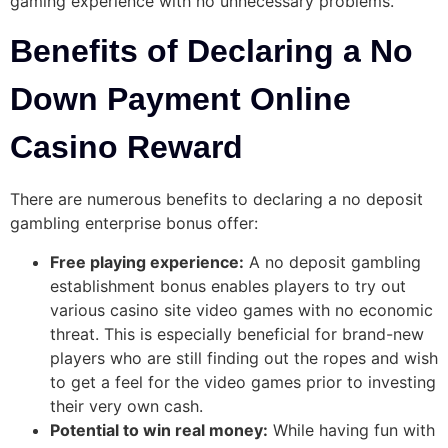
gaming experience with no unnecessary problems.
Benefits of Declaring a No
Down Payment Online
Casino Reward
There are numerous benefits to declaring a no deposit
gambling enterprise bonus offer:
Free playing experience:
A no deposit gambling
establishment bonus enables players to try out
various casino site video games with no economic
threat. This is especially beneficial for brand-new
players who are still finding out the ropes and wish
to get a feel for the video games prior to investing
their very own cash.
Potential to win real money:
While having fun with