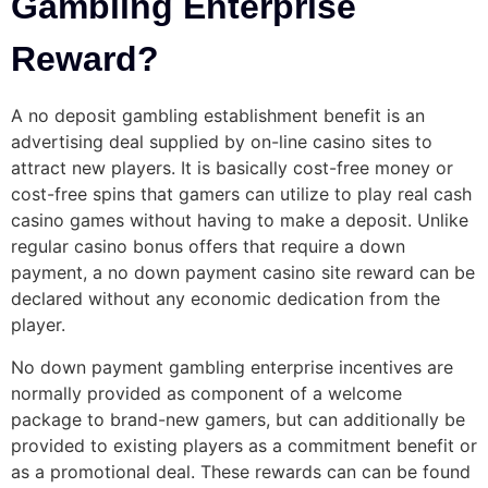
Gambling Enterprise
Reward?
A no deposit gambling establishment benefit is an
advertising deal supplied by on-line casino sites to
attract new players. It is basically cost-free money or
cost-free spins that gamers can utilize to play real cash
casino games without having to make a deposit. Unlike
regular casino bonus offers that require a down
payment, a no down payment casino site reward can be
declared without any economic dedication from the
player.
No down payment gambling enterprise incentives are
normally provided as component of a welcome
package to brand-new gamers, but can additionally be
provided to existing players as a commitment benefit or
as a promotional deal. These rewards can can be found