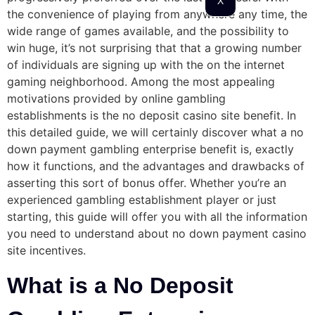
X
the convenience of playing from anywhere any time, the
wide range of games available, and the possibility to
win huge, it’s not surprising that that a growing number
of individuals are signing up with the on the internet
gaming neighborhood. Among
the most appealing
motivations provided by online gambling
establishments is the no deposit casino site benefit. In
this detailed guide, we will certainly discover what a no
down payment gambling enterprise benefit is, exactly
how it functions, and the advantages and drawbacks of
asserting this sort of bonus offer. Whether you’re an
experienced gambling establishment player or just
starting, this guide will offer you with all the information
you need to understand about no down payment casino
site incentives.
What is a No Deposit