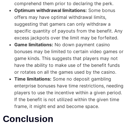
comprehend them prior to declaring the perk.
Optimum withdrawal limitations:
Some bonus
offers may have optimal withdrawal limits,
suggesting that gamers can only withdraw a
specific quantity of payouts from the benefit. Any
excess jackpots over the limit may be forfeited.
Game limitations:
No down payment casino
bonuses may be limited to certain video games or
game kinds. This suggests that players may not
have the ability to make use of the benefit funds
or rotates on all the games used by the casino.
Time limitations:
Some no deposit gambling
enterprise bonuses have time restrictions, needing
players to use the incentive within a given period.
If the benefit is not utilized within the given time
frame, it might end and become space.
Conclusion