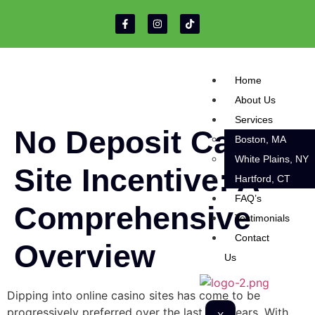
Home
About Us
Services
No Deposit Casino
Boston, MA
White Plains, NY
Site Incentive: A
Hartford, CT
FAQ’s
Comprehensive
Testimonials
Contact
Overview
Us
Dipping into online casino sites has come to be
progressively preferred over the last few years. With