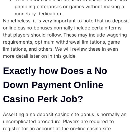
gambling enterprises or games without making a
monetary dedication.
Nonetheless, it is very important to note that no deposit
online casino bonuses normally include certain terms
that players should follow. These may include wagering
requirements, optimum withdrawal limitations, game
limitations, and others. We will review these in even
more detail later on in this guide.
Exactly how Does a No
Down Payment Online
Casino Perk Job?
Asserting a no deposit casino site bonus is normally an
uncomplicated procedure. Players are required to
register for an account at the on-line casino site