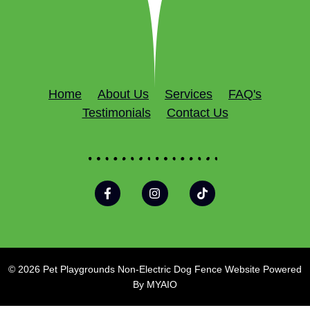
Home
About Us
Services
FAQ's
Testimonials
Contact Us
© 2026 Pet Playgrounds Non-Electric Dog Fence Website Powered
By
MYAIO