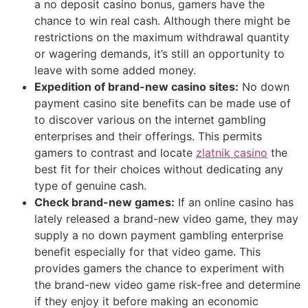
a no deposit casino bonus, gamers have the
chance to win real cash. Although there might be
restrictions on the maximum withdrawal quantity
or wagering demands, it’s still an opportunity to
leave with some added money.
Expedition of brand-new casino sites:
No down
payment casino site benefits can be made use of
to discover various on the internet gambling
enterprises and their offerings. This permits
gamers to contrast and locate
zlatnik casino
the
best fit for their choices without dedicating any
type of genuine cash.
Check brand-new games:
If an online casino has
lately released a brand-new video game, they may
supply a no down payment gambling enterprise
benefit especially for that video game. This
provides gamers the chance to experiment with
the brand-new video game risk-free and determine
if they enjoy it before making an economic