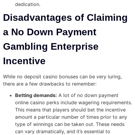
dedication.
Disadvantages of Claiming
a No Down Payment
Gambling Enterprise
Incentive
While no deposit casino bonuses can be very luring,
there are a few drawbacks to remember:
Betting demands:
A lot of no down payment
online casino perks include wagering requirements.
This means that players should bet the incentive
amount a particular number of times prior to any
type of winnings can be taken out. These needs
can vary dramatically, and it’s essential to