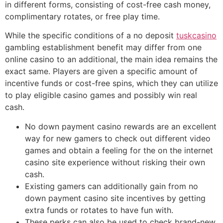
in different forms, consisting of cost-free cash money,
complimentary rotates, or free play time.
While the specific conditions of a no deposit
tuskcasino
gambling establishment benefit may differ from one
online casino to an additional, the main idea remains the
exact same. Players are given a specific amount of
incentive funds or cost-free spins, which they can utilize
to play eligible casino games and possibly win real
cash.
No down payment casino rewards are an excellent
way for new gamers to check out different video
games and obtain a feeling for the on the internet
casino site experience without risking their own
cash.
Existing gamers can additionally gain from no
down payment casino site incentives by getting
extra funds or rotates to have fun with.
These perks can also be used to check brand-new