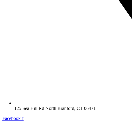
125 Sea Hill Rd North Branford, CT 06471
Facebook-f