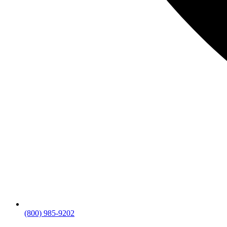
(800) 985-9202