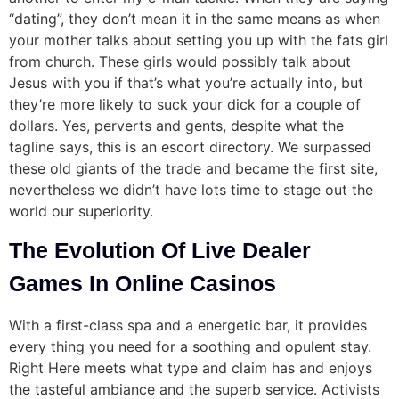
“dating”, they don’t mean it in the same means as when
your mother talks about setting you up with the fats girl
from church. These girls would possibly talk about
Jesus with you if that’s what you’re actually into, but
they’re more likely to suck your dick for a couple of
dollars. Yes, perverts and gents, despite what the
tagline says, this is an escort directory. We surpassed
these old giants of the trade and became the first site,
nevertheless we didn’t have lots time to stage out the
world our superiority.
The Evolution Of Live Dealer
Games In Online Casinos
With a first-class spa and a energetic bar, it provides
every thing you need for a soothing and opulent stay.
Right Here meets what type and claim has and enjoys
the tasteful ambiance and the superb service. Activists