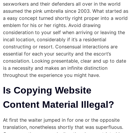
sexworkers and their defenders all over in the world
assumed the pink umbrella since 2003. What started as
a easy concept turned shortly right proper into a world
emblem for his or her rights. Avoid drawing
consideration to your self when arriving or leaving the
incall location, considerably if it’s a residential
constructing or resort. Consensual interactions are
essential for each your security and the escort’s
consolation. Looking presentable, clear and up to date
is a necessity and makes an infinite distinction
throughout the experience you might have.
Is Copying Website
Content Material Illegal?
At first the waiter jumped in for one or the opposite
translation, nonetheless shortly that was superfluous.