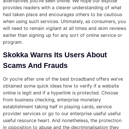
alternatives you’ve seen online. We hope our exposé
provides readers with a clearer understanding of what
had taken place and encourages others to be cautious
when using such services. Ultimately, as consumers, you
will need to remain vigilant at all times and skim reviews
earlier than signing up for any sort of online service or
program.
Skokka Warns Its Users About
Scams And Frauds
Or you’re after one of the best broadband offers we’ve
obtained some quick ideas how to verify if a website
online is legit and if a hyperlink is protected. Choose
from business checking, enterprise monetary
establishment taking half in playing cards, service
provider services or go to our enterprise useful useful
useful resource heart. And nonetheless, the protection
in opposition to abuse and the decriminalisation they