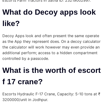
Escorts Farm Tractors in Satna ID: 23219002997.
What do Decoy apps look
like?
Decoy Apps look and often present the same operate
as the App they represent does. On a decoy calculator
the calculator will work however may even provide an
additional perform; access to a hidden compartment
controlled by a passcode.
What is the worth of escort
f 17 crane?
Escorts Hydraulic F-17 Crane, Capacity: 5-10 tons at ₹
3200000/unit in Jodhpur.