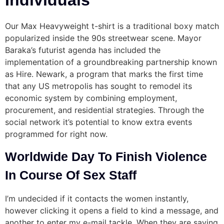
Individuals
Our Max Heavyweight t-shirt is a traditional boxy match
popularized inside the 90s streetwear scene. Mayor
Baraka’s futurist agenda has included the
implementation of a groundbreaking partnership known
as Hire. Newark, a program that marks the first time
that any US metropolis has sought to remodel its
economic system by combining employment,
procurement, and residential strategies. Through the
social network it’s potential to know extra events
programmed for right now.
Worldwide Day To Finish Violence
In Course Of Sex Staff
I’m undecided if it contacts the women instantly,
however clicking it opens a field to kind a message, and
another to enter my e-mail tackle. When they are saying