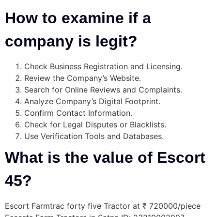
How to examine if a
company is legit?
Check Business Registration and Licensing.
Review the Company’s Website.
Search for Online Reviews and Complaints.
Analyze Company’s Digital Footprint.
Confirm Contact Information.
Check for Legal Disputes or Blacklists.
Use Verification Tools and Databases.
What is the value of Escort
45?
Escort Farmtrac forty five Tractor at ₹ 720000/piece