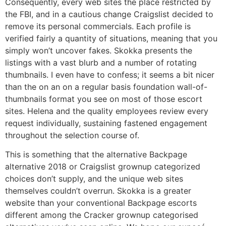
Consequently, every web sites the place restricted by
the FBI, and in a cautious change Craigslist decided to
remove its personal commercials. Each profile is
verified fairly a quantity of situations, meaning that you
simply won’t uncover fakes. Skokka presents the
listings with a vast blurb and a number of rotating
thumbnails. I even have to confess; it seems a bit nicer
than the on an on a regular basis foundation wall-of-
thumbnails format you see on most of those escort
sites. Helena and the quality employees review every
request individually, sustaining fastened engagement
throughout the selection course of.
This is something that the alternative Backpage
alternative 2018 or Craigslist grownup categorized
choices don’t supply, and the unique web sites
themselves couldn’t overrun. Skokka is a greater
website than your conventional Backpage escorts
different among the Cracker grownup categorised