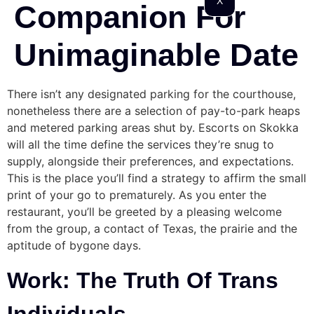
X
Companion For
Unimaginable Date
There isn’t any designated parking for the courthouse,
nonetheless there are a selection of pay-to-park heaps
and metered parking areas shut by. Escorts on Skokka
will all the time define the services they’re snug to
supply, alongside their preferences, and expectations.
This is the place you’ll find a strategy to affirm the small
print of your go to prematurely. As you enter the
restaurant, you’ll be greeted by a pleasing welcome
from the group, a contact of Texas, the prairie and the
aptitude of bygone days.
Work: The Truth Of Trans