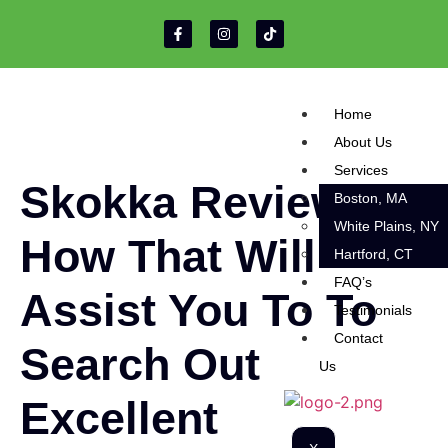
Home
About Us
Services
Skokka Review
Boston, MA
White Plains, NY
How That Will
Hartford, CT
FAQ’s
Assist You To To
Testimonials
Contact
Search Out
Us
Excellent