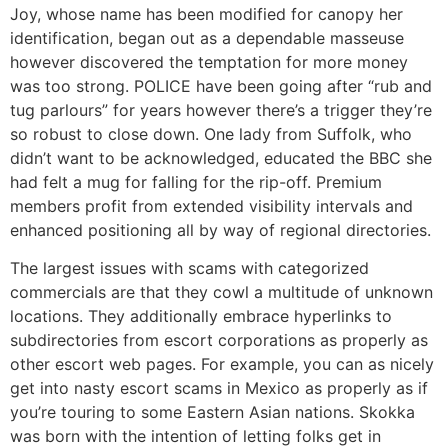
Joy, whose name has been modified for canopy her
identification, began out as a dependable masseuse
however discovered the temptation for more money
was too strong. POLICE have been going after “rub and
tug parlours” for years however there’s a trigger they’re
so robust to close down. One lady from Suffolk, who
didn’t want to be acknowledged, educated the BBC she
had felt a mug for falling for the rip-off. Premium
members profit from extended visibility intervals and
enhanced positioning all by way of regional directories.
The largest issues with scams with categorized
commercials are that they cowl a multitude of unknown
locations. They additionally embrace hyperlinks to
subdirectories from escort corporations as properly as
other escort web pages. For example, you can as nicely
get into nasty escort scams in Mexico as properly as if
you’re touring to some Eastern Asian nations. Skokka
was born with the intention of letting folks get in