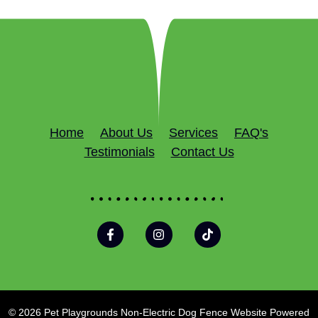
Home
About Us
Services
FAQ's
Testimonials
Contact Us
© 2026 Pet Playgrounds Non-Electric Dog Fence Website Powered