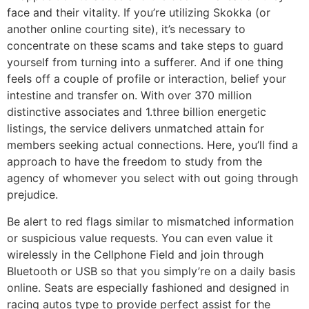
face and their vitality. If you’re utilizing Skokka (or
another online courting site), it’s necessary to
concentrate on these scams and take steps to guard
yourself from turning into a sufferer. And if one thing
feels off a couple of profile or interaction, belief your
intestine and transfer on. With over 370 million
distinctive associates and 1.three billion energetic
listings, the service delivers unmatched attain for
members seeking actual connections. Here, you’ll find a
approach to have the freedom to study from the
agency of whomever you select with out going through
prejudice.
Be alert to red flags similar to mismatched information
or suspicious value requests. You can even value it
wirelessly in the Cellphone Field and join through
Bluetooth or USB so that you simply’re on a daily basis
online. Seats are especially fashioned and designed in
racing autos type to provide perfect assist for the