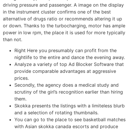
driving pressure and passenger. A image on the display
in the instrument cluster confirms one of the best
alternative of drugs ratio or recommends altering it up
or down. Thanks to the turbocharging, motor has ample
power in low rpm, the place it is used for more typically
than not.
Right Here you presumably can profit from the
nightlife to the entire and dance the evening away.
Analyze a variety of top Ad Blocker Software that
provide comparable advantages at aggressive
prices.
Secondly, the agency does a medical study and
scrutiny of the girl’s recognition earlier than hiring
them.
Skokka presents the listings with a limiteless blurb
and a selection of rotating thumbnails.
You can go to the place to see basketball matches
with Asian skokka canada escorts and produce