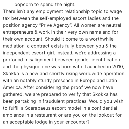
popcorn to spend the night.
There isn’t any employment relationship topic to wage
tax between the self-employed escort ladies and the
position agency “Prive Agency”. All women are neutral
entrepreneurs & work in their very own name and for
their own account. Should it come to a worthwhile
mediation, a contract exists fully between you & the
independent escort girl. Instead, we’re addressing a
profound misalignment between gender identification
and the physique one was born with. Launched in 2010,
Skokka is a new and shortly rising worldwide operation,
with an notably sturdy presence in Europe and Latin
America. After considering the proof we now have
gathered, we are prepared to verify that Skokka has
been partaking in fraudulent practices. Would you wish
to fulfill a Scarabaeus escort model in a confidential
ambiance in a restaurant or are you on the lookout for
an acceptable lodge in your encounter?