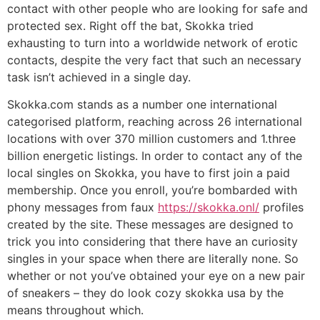
contact with other people who are looking for safe and
protected sex. Right off the bat, Skokka tried
exhausting to turn into a worldwide network of erotic
contacts, despite the very fact that such an necessary
task isn’t achieved in a single day.
Skokka.com stands as a number one international
categorised platform, reaching across 26 international
locations with over 370 million customers and 1.three
billion energetic listings. In order to contact any of the
local singles on Skokka, you have to first join a paid
membership. Once you enroll, you’re bombarded with
phony messages from faux
https://skokka.onl/
profiles
created by the site. These messages are designed to
trick you into considering that there have an curiosity
singles in your space when there are literally none. So
whether or not you’ve obtained your eye on a new pair
of sneakers – they do look cozy skokka usa by the
means throughout which.