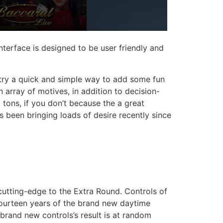
terface is designed to be user friendly and
 try a quick and simple way to add some fun
array of motives, in addition to decision-
 tons, if you don’t because the a great
s been bringing loads of desire recently since
cutting-edge to the Extra Round. Controls of
 fourteen years of the brand new daytime
 brand new controls’s result is at random