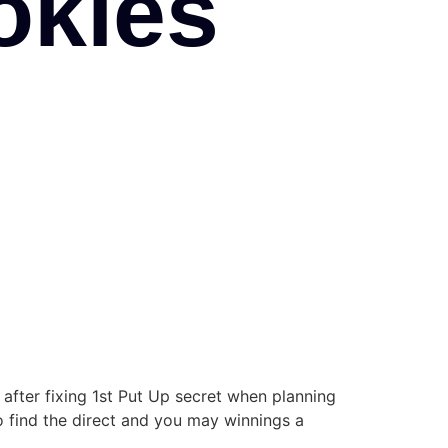
okies
y after fixing 1st Put Up secret when planning
find the direct and you may winnings a