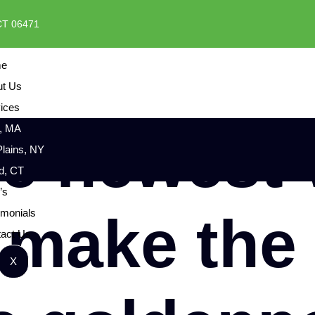
 CT 06471
e
ut Us
ices
, MA
he newest
Plains, NY
rd, CT
’s
 make the
imonials
act Us
X