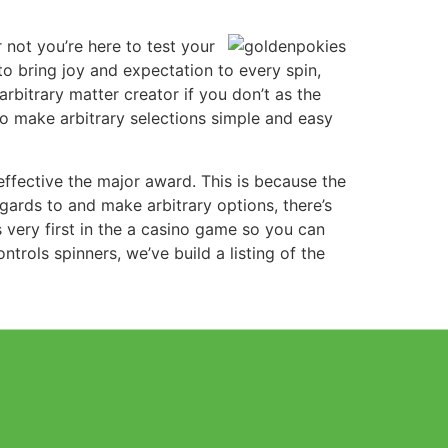
 not you’re here to test your
to bring joy and expectation to every spin,
arbitrary matter creator if you don’t as the
to make arbitrary selections simple and easy
 effective the major award. This is because the
gards to and make arbitrary options, there’s
 very first in the a casino game so you can
ols spinners, we’ve build a listing of the