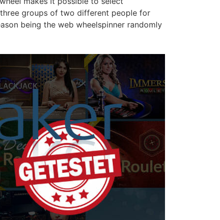
wheel makes it possible to select
three groups of two different people for
 reason being the web wheelspinner randomly