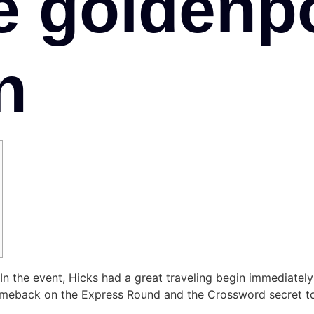
e goldenp
n
y. In the event, Hicks had a great traveling begin immediatel
eback on the Express Round and the Crossword secret to 