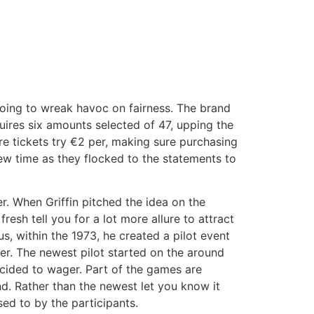
oing to wreak havoc on fairness. The brand
quires six amounts selected of 47, upping the
are tickets try €2 per, making sure purchasing
new time as they flocked to the statements to
er. When Griffin pitched the idea on the
resh tell you for a lot more allure to attract
s, within the 1973, he created a pilot event
. The newest pilot started on the around
cided to wager. Part of the games are
d. Rather than the newest let you know it
ed to by the participants.