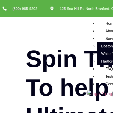
(800) 985-9202
125 Sea Hill Rd North Branford,
Hom
Abo
Serv
Boston
Spin T
White 
Hartfo
FAQ
To help
Test
Cont