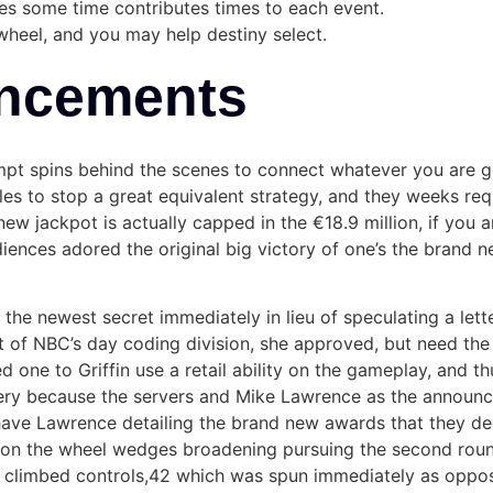
es some time contributes times to each event.
wheel, and you may help destiny select.
ncements
mpt spins behind the scenes to connect whatever you are g
ules to stop a great equivalent strategy, and they weeks re
ew jackpot is actually capped in the €18.9 million, if you 
udiences adored the original big victory of one’s the brand 
the newest secret immediately in lieu of speculating a lett
t of NBC’s day coding division, she approved, but need the f
one to Griffin use a retail ability on the gameplay, and thu
y because the servers and Mike Lawrence as the announcer
have Lawrence detailing the brand new awards that they de
es on the wheel wedges broadening pursuing the second roun
ly climbed controls,42 which was spun immediately as oppos