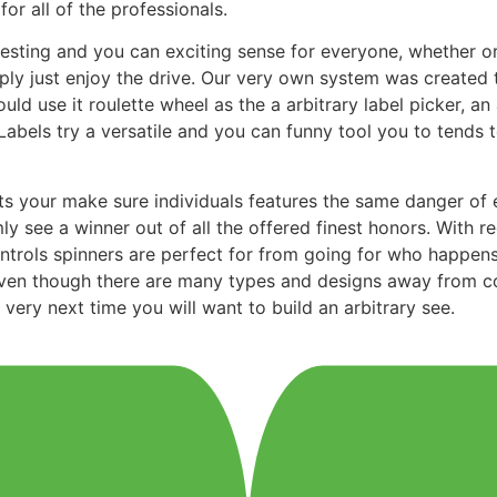
r all of the professionals.
resting and you can exciting sense for everyone, whether or
ply just enjoy the drive. Our very own system was created 
d use it roulette wheel as the a arbitrary label picker, an 
abels try a versatile and you can funny tool you to tends 
ists your make sure individuals features the same danger of
see a winner out of all the offered finest honors. With re
Controls spinners are perfect for from going for who happens
en though there are many types and designs away from contr
very next time you will want to build an arbitrary see.