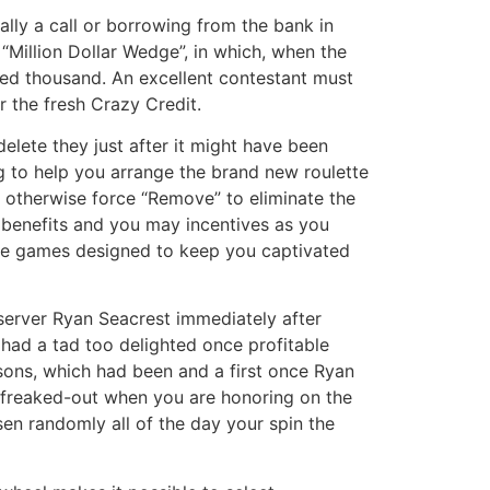
ally a call or borrowing from the bank in
“Million Dollar Wedge”, in which, when the
red thousand. An excellent contestant must
r the fresh Crazy Credit.
delete they just after it might have been
ng to help you arrange the brand new roulette
, otherwise force “Remove” to eliminate the
e benefits and you may incentives as you
ctive games designed to keep you captivated
erver Ryan Seacrest immediately after
had a tad too delighted once profitable
sons, which had been and a first once Ryan
s freaked-out when you are honoring on the
en randomly all of the day your spin the