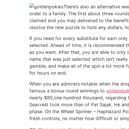
There’s also an alternative w
order to a family. The first about three roun
claimed and you may delivered to the benefit
resolve the new puzzle to hold any dollars, h
If you need for every substitute for earn only
selected. Ahead of time, it is recommended th
as you want. After that, you are able to only
name that was just selected which isn’t real
gamble, and make all of the spin a lot more fu
for hours on end.
When you are admirers notable when the drop
famous a bonus round winnings to
goldenpok
nearly $80,one hundred thousand, regarding t
Seacrest took more than of Pat Sajak. He and
phase. On the Wheel Spinner – Haphazard Pick
fresh controls, no matter how difficult or sim