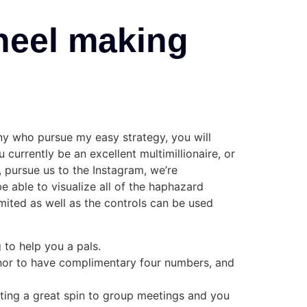
heel making
any who pursue my easy strategy, you will
 currently be an excellent multimillionaire, or
, pursue us to the Instagram, we’re
e able to visualize all of the haphazard
imited as well as the controls can be used
 to help you a pals.
onor to have complimentary four numbers, and
rating a great spin to group meetings and you