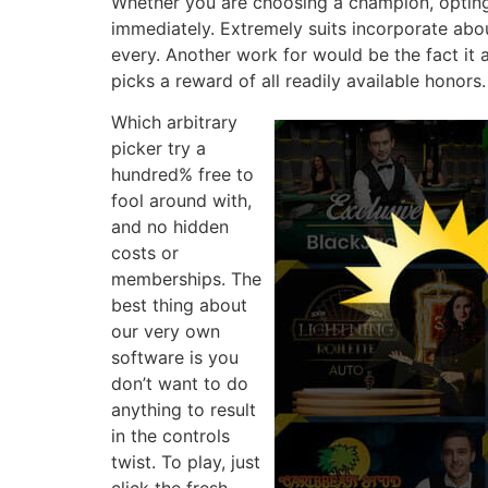
Whether you are choosing a champion, opting 
immediately. Extremely suits incorporate abo
every. Another work for would be the fact it
picks a reward of all readily available honors.
Which arbitrary
picker try a
hundred% free to
fool around with,
and no hidden
costs or
memberships. The
best thing about
our very own
software is you
don’t want to do
anything to result
in the controls
twist. To play, just