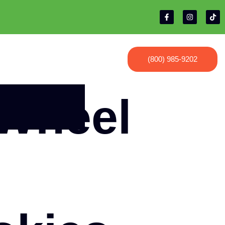
(800) 985-9202
 Wheel