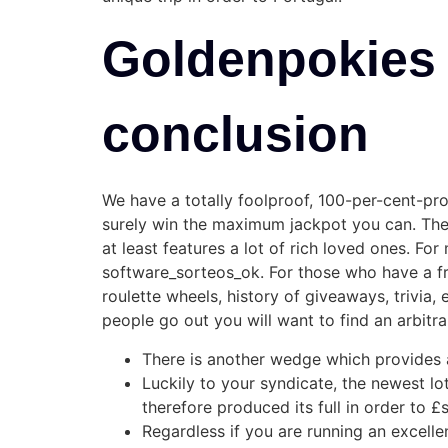
Goldenpokies 
conclusion
We have a totally foolproof, 100-per-cent-pro
surely win the maximum jackpot you can. There 
at least features a lot of rich loved ones. Fo
software_sorteos_ok. For those who have a fre
roulette wheels, history of giveaways, trivia,
people go out you will want to find an arbitra
There is another wedge which provides a 
Luckily to your syndicate, the newest l
therefore produced its full in order to 
Regardless if you are running an excelle