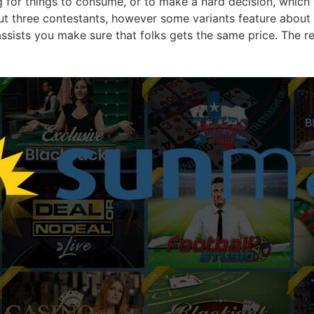
for things to consume, or to make a hard decision, which 
ut three contestants, however some variants feature about 
 assists you make sure that folks gets the same price. The