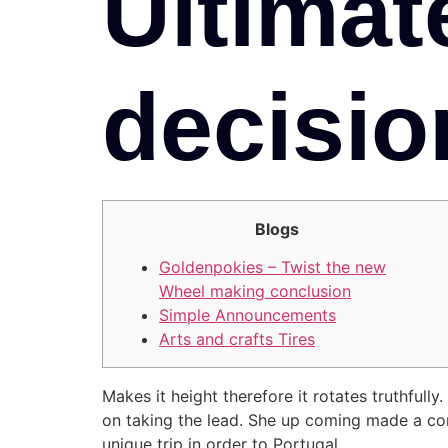
Ultimat
decisio
Blogs
Goldenpokies – Twist the new
Wheel making conclusion
Simple Announcements
Arts and crafts Tires
Makes it height therefore it rotates truthfull
on taking the lead.
She up coming made a com
unique trip in order to Portugal.