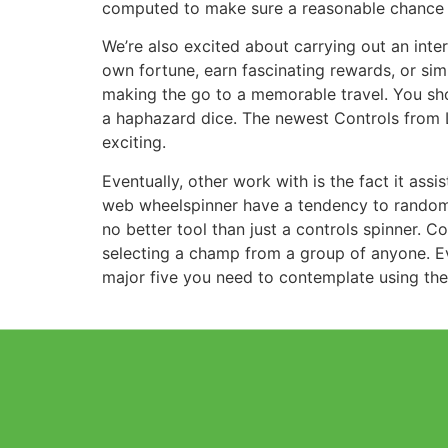
computed to make sure a reasonable chance fo
We’re also excited about carrying out an inte
own fortune, earn fascinating rewards, or sim
making the go to a memorable travel. You shoul
a haphazard dice. The newest Controls from L
exciting.
Eventually, other work with is the fact it ass
web wheelspinner have a tendency to randomly 
no better tool than just a controls spinner. 
selecting a champ from a group of anyone. Ev
major five you need to contemplate using the 