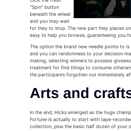
click the fresh
“Spin” button
beneath the wheel
and you may wait
for they to stop. The new part they places o
easy to help you browse, guaranteeing you hav
The option the brand new needle points to i
and you can randomness to your decision maki
making, selecting winners to possess giveaway
treatment for find things to consume otherwis
the participants forgotten out immediately af
Arts and craft
In the end, Hicks emerged as the huge champi
Fortune is actually to start with tape-record
collection, plus the basic half dozen of your