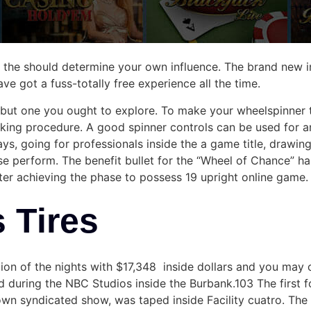
n the should determine your own influence. The brand new in
e got a fuss-totally free experience all the time.
s but one you ought to explore. To make your wheelspinner
ng procedure. A good spinner controls can be used for an 
s, going for professionals inside the a game title, drawing
e perform. The benefit bullet for the “Wheel of Chance” ha
ter achieving the phase to possess 19 upright online game.
s Tires
on of the nights with $17,348 inside dollars and you may 
ed during the NBC Studios inside the Burbank.103 The first
 own syndicated show, was taped inside Facility cuatro. The