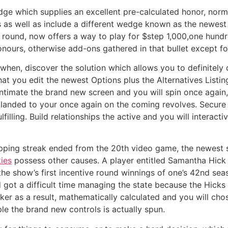
edge which supplies an excellent pre-calculated honor, norm
ds as well as include a different wedge known as the newest 
 round, now offers a way to play for $step 1,000,one hund
onours, otherwise add-ons gathered in that bullet except fo
 when, discover the solution which allows you to definitely 
at you edit the newest Options plus the Alternatives Listi
 intimate the brand new screen and you will spin once again
ly landed to your once again on the coming revolves. Secur
lfilling. Build relationships the active and you will intera
ping streak ended from the 20th video game, the newest s
ies
possess other causes. A player entitled Samantha Hick 
he show’s first incentive round winnings of one’s 42nd sea
 got a difficult time managing the state because the Hick
er as a result, mathematically calculated and you will chos
ple the brand new controls is actually spun.