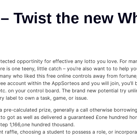
– Twist the new W
tected opportinity for effective any lotto you love. For m
is one teeny, little catch – you’re also want to to help you
r many who liked this free online controls away from fortune
e account within the AppSorteos and you will join, you’ll b
 etc. on your control board. The brand new potential try unl
ry label to own a task, game, or issue.
pre-calculated prize, generally a call otherwise borrowing
otto got as well as delivered a guaranteed £one hundred h
£step 1,166,one hundred thousand.
nt raffle, choosing a student to possess a role, or incorpo