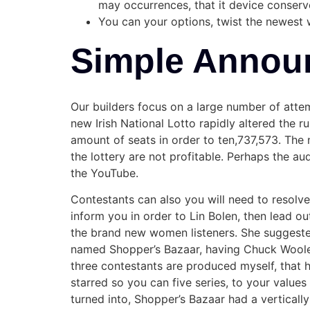
may occurrences, that it device conserv
You can your options, twist the newest 
Simple Annou
Our builders focus on a large number of atte
new Irish National Lotto rapidly altered the r
amount of seats in order to ten,737,573. The n
the lottery are not profitable. Perhaps the a
the YouTube.
Contestants can also you will need to resolve 
inform you in order to Lin Bolen, then lead ou
the brand new women listeners. She suggested 
named Shopper’s Bazaar, having Chuck Wooler
three contestants are produced myself, that 
starred so you can five series, to your valu
turned into, Shopper’s Bazaar had a vertical